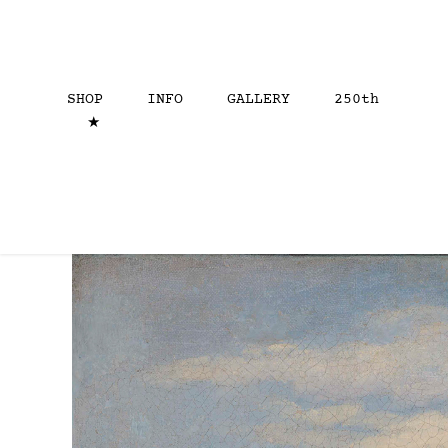
SHOP
INFO
GALLERY
250th
★