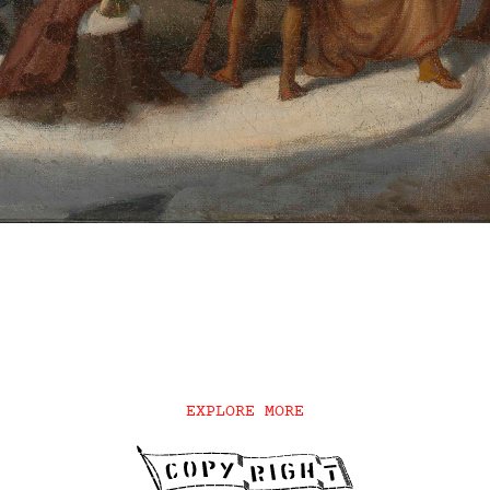
EXPLORE MORE