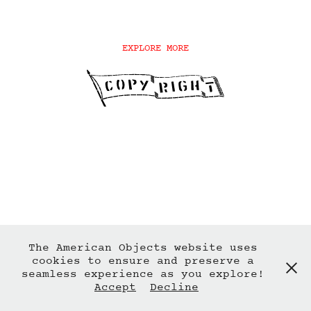
EXPLORE MORE
The American Objects website uses
cookies to ensure and preserve a
seamless experience as you explore!
Accept
Decline