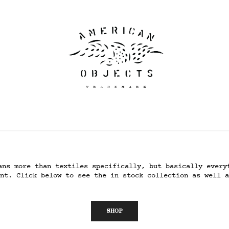
ans more than textiles specifically, but basically every
nt. Click below to see the in stock collection as well a
SHOP