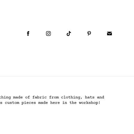
thing made of fabric from clothing, hats and
s custom pieces made here in the workshop!