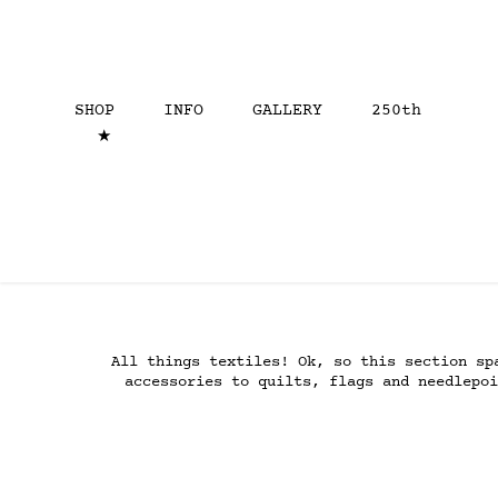
SHOP
INFO
GALLERY
250th
★
All things textiles! Ok, so this section sp
accessories to quilts, flags and needlepoi