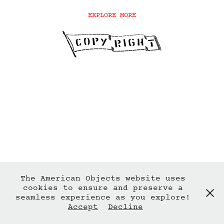
EXPLORE MORE
The American Objects website uses
cookies to ensure and preserve a
seamless experience as you explore!
Accept
Decline