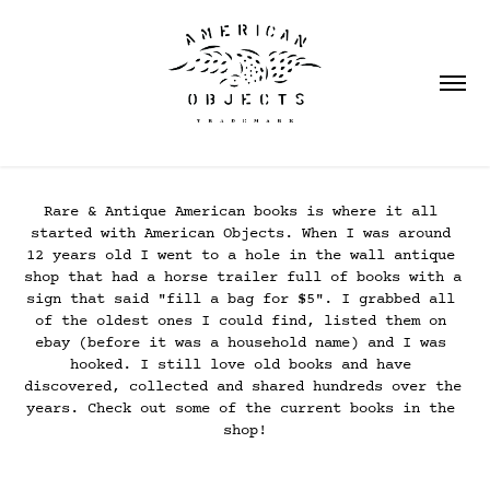
Rare & Antique American books is where it all 
started with American Objects. When I was around 
12 years old I went to a hole in the wall antique 
shop that had a horse trailer full of books with a 
sign that said "fill a bag for $5". I grabbed all 
of the oldest ones I could find, listed them on 
ebay (before it was a household name) and I was 
hooked. I still love old books and have 
discovered, collected and shared hundreds over the 
years. Check out some of the current books in the 
shop!