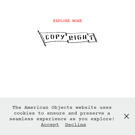
EXPLORE MORE
The American Objects website uses
cookies to ensure and preserve a
seamless experience as you explore!
Accept
Decline