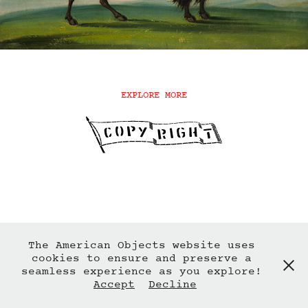
EXPLORE MORE
The American Objects website uses
cookies to ensure and preserve a
seamless experience as you explore!
Accept
Decline