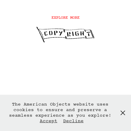
EXPLORE MORE
The American Objects website uses
cookies to ensure and preserve a
seamless experience as you explore!
Accept
Decline