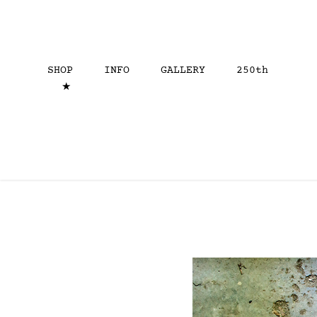
SHOP
INFO
GALLERY
250th
★