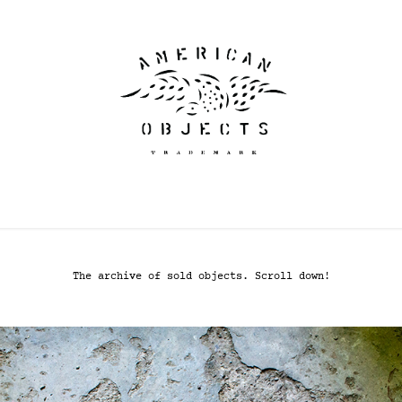
The archive of sold objects. Scroll down!