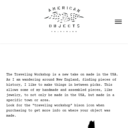
The Traveling Workshop is a new take on made in the USA.
As I am wandering around New England, finding pieces of
history, I like to make things in between picks. This
allows some of my handmade and assembled pieces, like
jewelry, to not only be made in the USA, but made in a
specific town or area.
Look for the "traveling workshop" bison icon when
purchasing to get more info on where your object was
made.